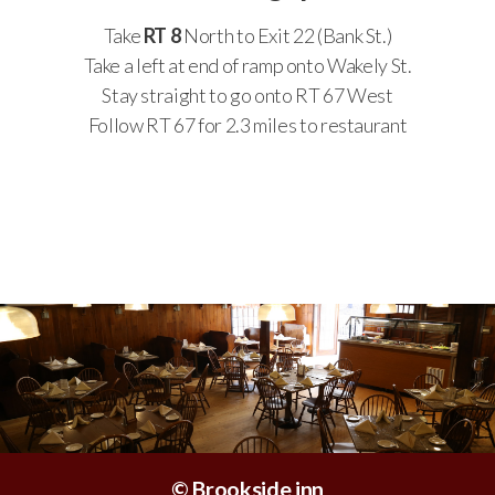
Take
RT 8
North to Exit 22 (Bank St.)
Take a left at end of ramp onto Wakely St.
Stay straight to go onto RT 67 West
Follow RT 67 for 2.3 miles to restaurant
© Brookside inn