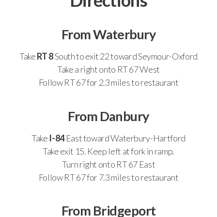
Directions
From Waterbury
Take
RT 8
South to exit 22 toward Seymour-Oxford
Take a right onto RT 67 West
Follow RT 67 for 2.3 miles to restaurant
From Danbury
Take
I-84
East toward Waterbury-Hartford
Take exit 15. Keep left at fork in ramp.
Turn right onto RT 67 East
Follow RT 67 for 7.3 miles to restaurant
From Bridgeport