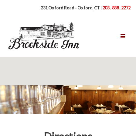
231 Oxford Road - Oxford, CT |
203 . 888 . 2272